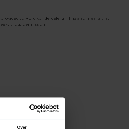
e provided to Rolluikonderdelen.nl. This also means that
ties without permission.
Over