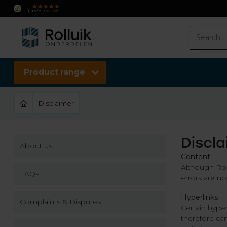
Fast delivery
Delivery
within
2 working da
4.457+
reviews
Product range
Disclaimer
Discl
About us
Content
Although Roll
FAQs
errors are no
Hyperlinks
Complaints & Disputes
Certain hyper
therefore can