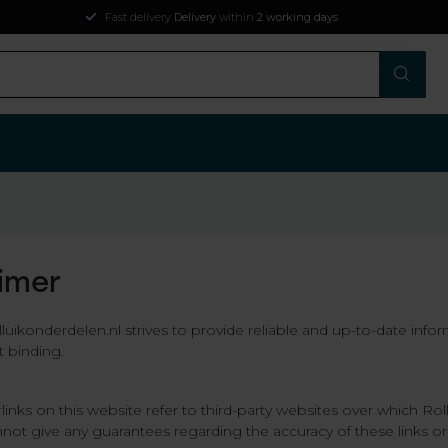
ys
aimer
uikonderdelen.nl strives to provide reliable and up-to-date info
t binding.
links on this website refer to third-party websites over which Ro
not give any guarantees regarding the accuracy of these links or