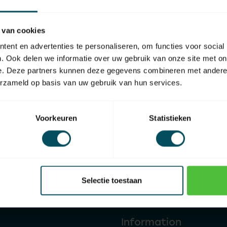
 van cookies
ent en advertenties te personaliseren, om functies voor social
. Ook delen we informatie over uw gebruik van onze site met on
e. Deze partners kunnen deze gegevens combineren met andere i
erzameld op basis van uw gebruik van hun services.
Voorkeuren
Statistieken
Affiliated to
Home shopping guarantee
Selectie toestaan
Information