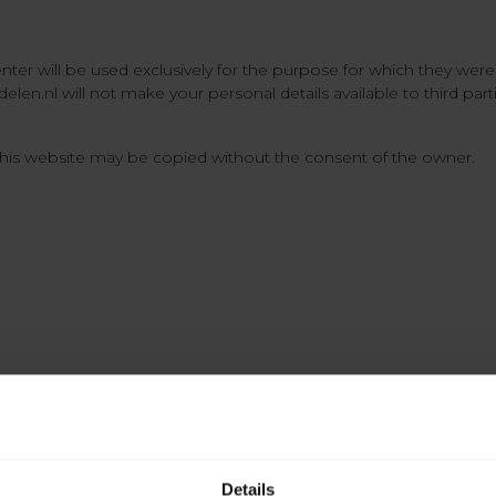
enter will be used exclusively for the purpose for which they wer
elen.nl will not make your personal details available to third par
his website may be copied without the consent of the owner.
Details