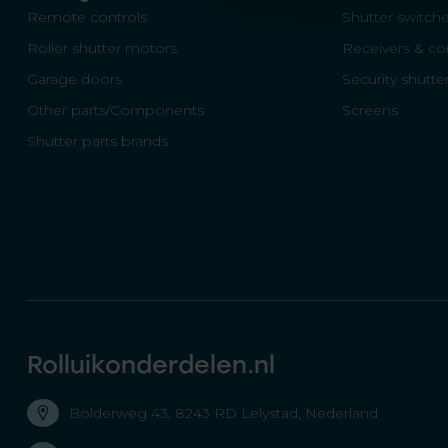
Remote controls
Shutter switch
Roller shutter motors
Receivers & con
Garage doors
Security shutte
Other parts/Components
Screens
Shutter parts brands
Rolluikonderdelen.nl
Bolderweg 43, 8243 RD Lelystad, Nederland