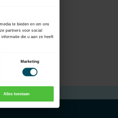
 media te bieden en om ons
ze partners voor social
nformatie die u aan ze heeft
Marketing
Free returns
within 14 days
Alles toestaan