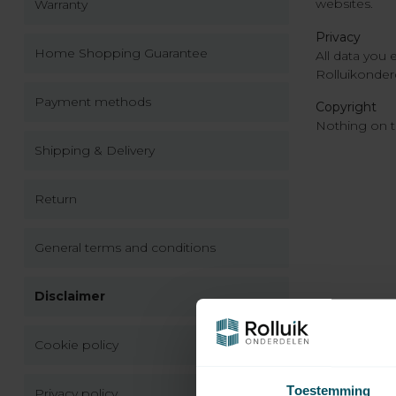
websites.
Warranty
Privacy
Home Shopping Guarantee
All data you 
Rolluikonderd
Payment methods
Copyright
Nothing on t
Shipping & Delivery
Return
General terms and conditions
Disclaimer
Cookie policy
Toestemming
Privacy policy