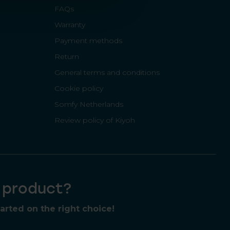
FAQs
Warranty
Payment methods
Return
General terms and conditions
Cookie policy
Somfy Netherlands
Review policy of Kiyoh
t product?
rted on the right choice!