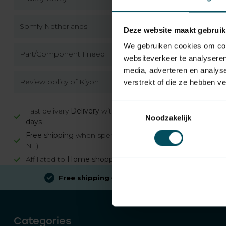
Somfy Netherlands
Deze website maakt gebruik
We gebruiken cookies om cont
Part/Component I need
websiteverkeer te analyseren
media, adverteren en analys
Review policy of Kiyoh
verstrekt of die ze hebben v
Toestemmingsselectie
Fast delivery
Delivery
within
2 working
Noodzakelijk
days
Free shipping
when spending €100 (in
NL)
Affiliated to
Home shopping guarantee
Free shipping
when spending €100 (in NL)
Categories