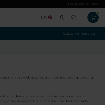
Blogs
About us
Contact
Free shippi
EUR
Customer service
rmation on this website, apparent printing and typesetting
lluikonderdelen.nl has no control. Rolluikonderdelen.nl
 any other aspect of the information on the third-party