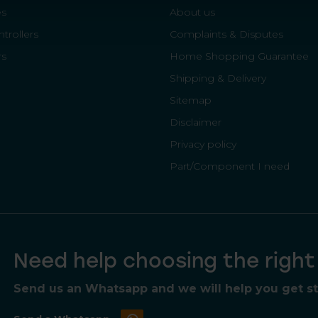
es
About us
trollers
Complaints & Disputes
rs
Home Shopping Guarantee
Shipping & Delivery
Sitemap
Disclaimer
Privacy policy
Part/Component I need
Need help choosing the righ
Send us an Whatsapp and we will help you get sta