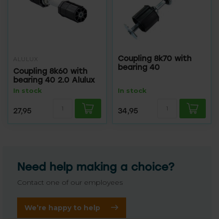
Coupling 8k70 with
ALULUX
bearing 40
Coupling 8k60 with
bearing 40 2.0 Alulux
In stock
In stock
27,95
34,95
Need help making a choice?
Contact one of our employees
We’re happy to help