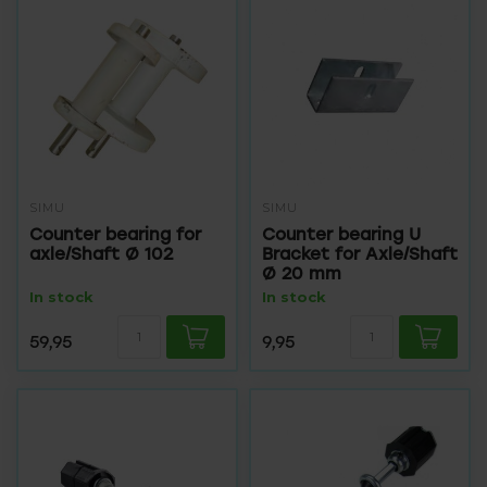
SIMU
SIMU
Counter bearing for
Counter bearing U
axle/Shaft Ø 102
Bracket for Axle/Shaft
Ø 20 mm
In stock
In stock
59,95
9,95