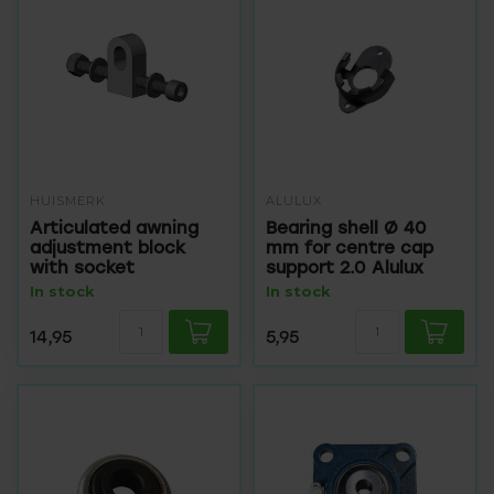
HUISMERK
ALULUX
Articulated awning
Bearing shell Ø 40
adjustment block
mm for centre cap
with socket
support 2.0 Alulux
In stock
In stock
14,95
5,95