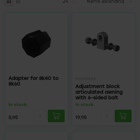
Adapter for 8k40 to
HUISMERK
8k60
Adjustment block
articulated awning
with 6-sided bolt
In stock
In stock
5,95
19,95