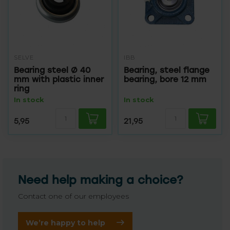
SELVE
IBB
Bearing steel Ø 40
Bearing, steel flange
mm with plastic inner
bearing, bore 12 mm
ring
In stock
In stock
5,95
21,95
Need help making a choice?
Contact one of our employees
We’re happy to help