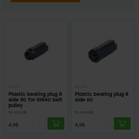
SELVE
SELVE
Plastic bearing plug 8
Plastic bearing plug 8
side 50 for SW40 belt
side 60
pulley
In stock
In stock
4,95
4,95