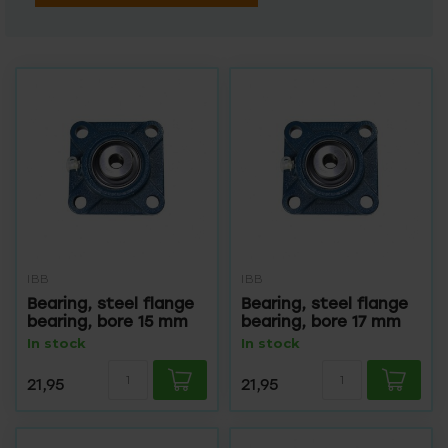
IBB
IBB
Bearing, steel flange
Bearing, steel flange
bearing, bore 15 mm
bearing, bore 17 mm
In stock
In stock
21,95
21,95