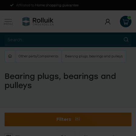
Affiliated to
Home shopping guarantee
MENU
Other parts/Components
Bearing plugs, bearings and pulleys
Bearing plugs, bearings and
pulleys
Filters