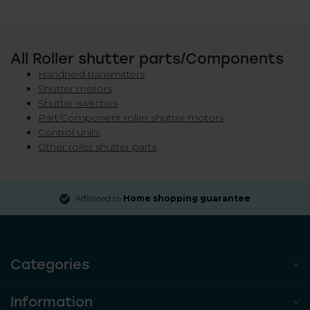
All Roller shutter parts/Components
Handheld transmitters
Shutter motors
Shutter switches
Part/Component roller shutter motors
Control units
Other roller shutter parts
Affiliated to
Home shopping guarantee
Categories
Information