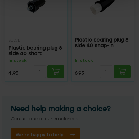
Plastic bearing plug 8
SELVE
side 40 snap-in
Plastic bearing plug 8
side 40 short
In stock
In stock
4,95
6,95
Need help making a choice?
Contact one of our employees
We’re happy to help