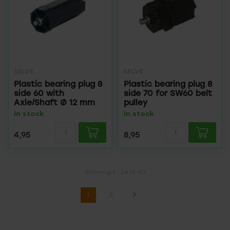
SELVE
SELVE
Plastic bearing plug 8
Plastic bearing plug 8
side 60 with
side 70 for SW60 belt
Axle/Shaft Ø 12 mm
pulley
In stock
In stock
4,95
8,95
Showing
1
-
24
of 40
1
2