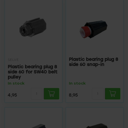
Plastic bearing plug 8
SELVE
side 60 snap-in
Plastic bearing plug 8
side 60 for SW40 belt
pulley
In stock
In stock
4,95
8,95