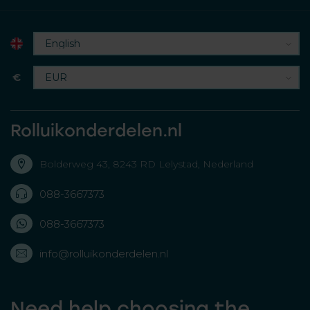
€
Rolluikonderdelen.nl
Bolderweg 43, 8243 RD Lelystad, Nederland
088-3667373
088-3667373
info@rolluikonderdelen.nl
Need help choosing the