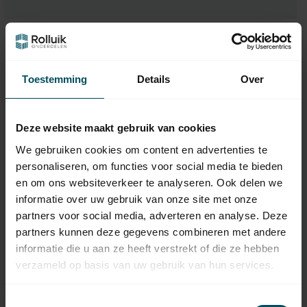
Toestemming
Details
Over
Deze website maakt gebruik van cookies
We gebruiken cookies om content en advertenties te
personaliseren, om functies voor social media te bieden
en om ons websiteverkeer te analyseren. Ook delen we
ZURFLUH-FELLER
HUISMERK
informatie over uw gebruik van onze site met onze
Junction 8-side 60 to
Plastic bearing block
8-side 70
for drop-down screen,
partners voor social media, adverteren en analyse. Deze
bore Ø 12 mm
partners kunnen deze gegevens combineren met andere
In stock
In stock
informatie die u aan ze heeft verstrekt of die ze hebben
verzameld op basis van uw gebruik van hun services.
6,95
6,95
Toestemmingsselectie