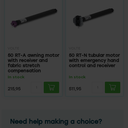
VOLTE
VOLTE
50 RT-A awning motor
50 RT-N tubular motor
with receiver and
with emergency hand
fabric stretch
control and receiver
compensation
In stock
In stock
215,95
511,95
Need help making a choice?