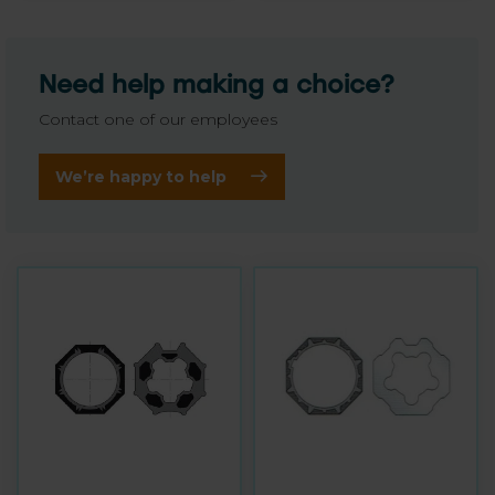
Need help making a choice?
Contact one of our employees
We’re happy to help