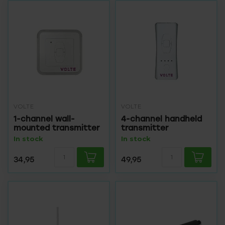
VOLTE
VOLTE
1-channel wall-
4-channel handheld
mounted transmitter
transmitter
In stock
In stock
34,95
49,95