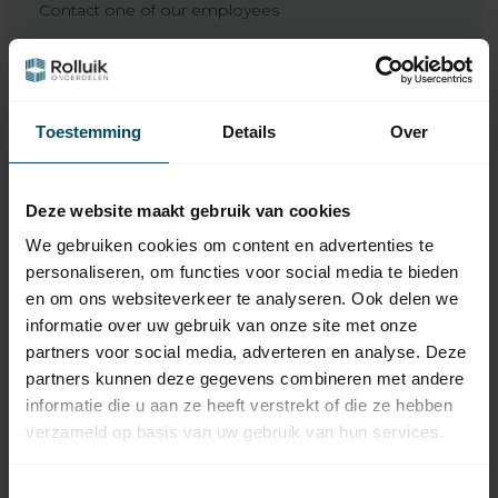
Contact one of our employees
We’re happy to help
Toestemming
Details
Over
Deze website maakt gebruik van cookies
We gebruiken cookies om content en advertenties te
personaliseren, om functies voor social media te bieden
en om ons websiteverkeer te analyseren. Ook delen we
informatie over uw gebruik van onze site met onze
partners voor social media, adverteren en analyse. Deze
partners kunnen deze gegevens combineren met andere
VOLTE
VOLTE
informatie die u aan ze heeft verstrekt of die ze hebben
50 WT tubular motor
50 WT-N tubular
verzameld op basis van uw gebruik van hun services.
with mechanical
motor with
adjustment
emergency hand
control and
Toestemmingsselectie