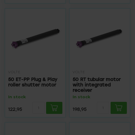
VOLTE
VOLTE
50 ET-PP Plug & Play
50 RT tubular motor
roller shutter motor
with integrated
receiver
In stock
In stock
122,95
198,95