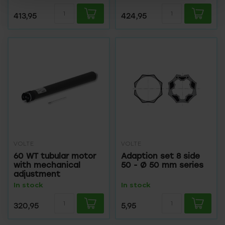
413,95
424,95
VOLTE
VOLTE
60 WT tubular motor
Adaption set 8 side
with mechanical
50 - Ø 50 mm series
adjustment
In stock
In stock
320,95
5,95