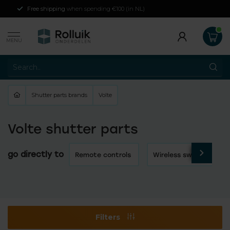
Free shipping
when spending €100 (in NL)
MENU
Shutter parts brands
Volte
Volte shutter parts
go directly to
Remote controls
Wireless switches
Filters