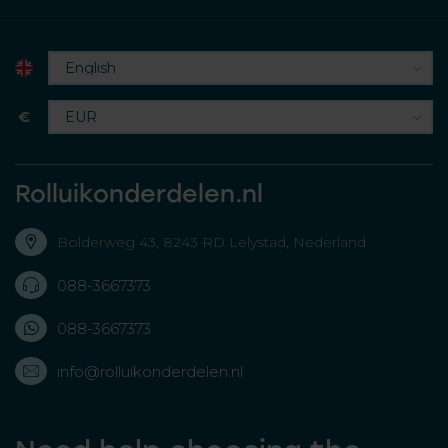
€
Rolluikonderdelen.nl
Bolderweg 43, 8243 RD Lelystad, Nederland
088-3667373
088-3667373
info@rolluikonderdelen.nl