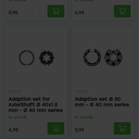
5,95
6,95
VOLTE
VOLTE
Adaption set for
Adaption set Ø 50
Axle/Shaft Ø 40x1.5
mm - Ø 40 mm series
mm - Ø 40 mm series
In stock
In stock
4,95
5,95