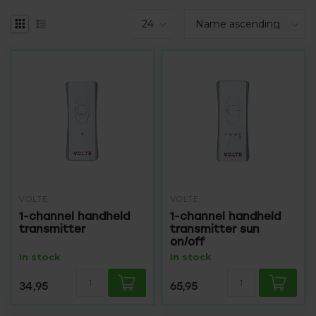
VOLTE
VOLTE
1-channel handheld
1-channel handheld
transmitter
transmitter sun
on/off
In stock
In stock
34,95
65,95