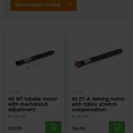
We’re happy to help
VOLTE
VOLTE
40 WT tubular motor
50 ET-A awning motor
with mechanical
with fabric stretch
adjustment
compensation
In stock
In stock
103,95
166,95