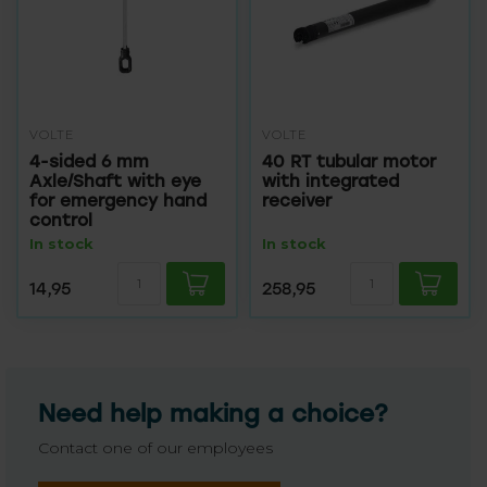
VOLTE
VOLTE
4-sided 6 mm
40 RT tubular motor
Axle/Shaft with eye
with integrated
for emergency hand
receiver
control
In stock
In stock
14,95
258,95
Need help making a choice?
Contact one of our employees