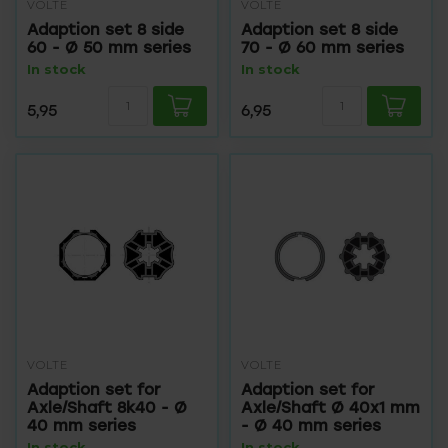
VOLTE
VOLTE
Adaption set 8 side
Adaption set 8 side
60 - Ø 50 mm series
70 - Ø 60 mm series
In stock
In stock
5,95
6,95
VOLTE
VOLTE
Adaption set for
Adaption set for
Axle/Shaft 8k40 - Ø
Axle/Shaft Ø 40x1 mm
40 mm series
- Ø 40 mm series
In stock
In stock