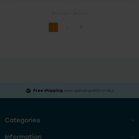
Showing
1
-
24
of 44
1
2
Free shipping
when spending €100 (in NL)
Categories
Information