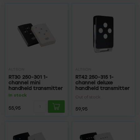
ALTRON
ALTRON
RT30 250-301 1-
RT42 250-315 1-
channel mini
channel deluxe
handheld transmitter
handheld transmitter
In stock
Out of stock
55,95
59,95