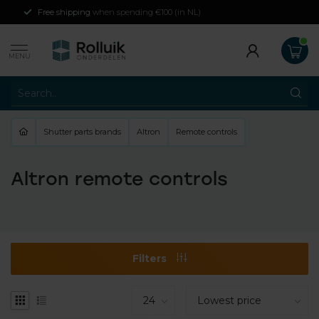
Free shipping
when spending €100 (in NL)
MENU
Shutter parts brands
Altron
Remote controls
Altron remote controls
Filters