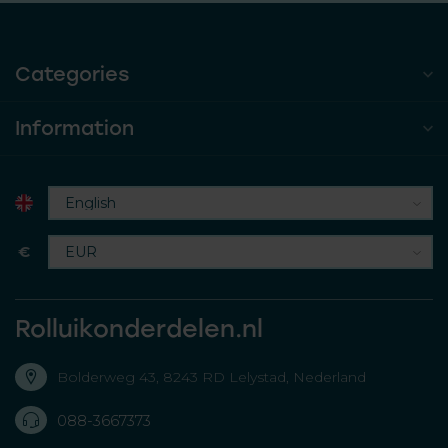
Categories
Information
€
Rolluikonderdelen.nl
Bolderweg 43, 8243 RD Lelystad, Nederland
088-3667373