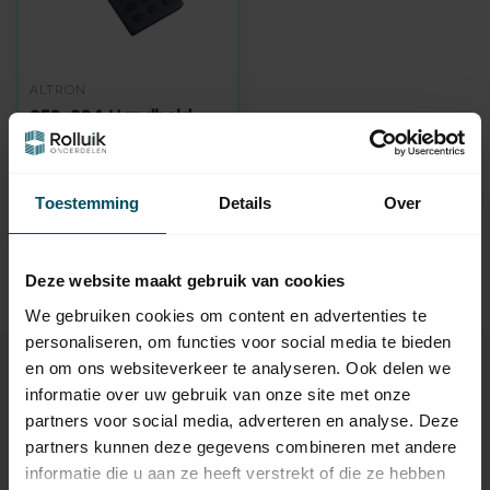
ALTRON
250-304 Handheld
transmitter 30
channel with timer
Out of stock
Toestemming
Details
Over
139,95
Deze website maakt gebruik van cookies
We gebruiken cookies om content en advertenties te
personaliseren, om functies voor social media te bieden
en om ons websiteverkeer te analyseren. Ook delen we
Buy Altron handheld transmitter
informatie over uw gebruik van onze site met onze
Choose a 1-channel or 4-channel Altron Handheld
partners voor social media, adverteren en analyse. Deze
transmitter for operating your Roller shutters and blinds. A
partners kunnen deze gegevens combineren met andere
handheld transmitter is available from as little as € 29.95.
informatie die u aan ze heeft verstrekt of die ze hebben
Handheld transmitters are available in various versions, such