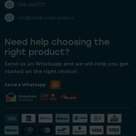
088-3667373
info@rolluikonderdelen.nl
Need help choosing the
right product?
Send us an Whatsapp and we will help you get
started on the right choice!
Send a Whatsapp