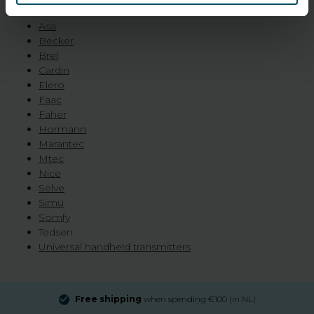
roller shutters and lighting:
Asa
Becker
Brel
Cardin
Elero
Faac
Faher
Hormann
Marantec
Mtec
Nice
Selve
Simu
Somfy
Tedsen
Universal handheld transmitters
Free shipping
when spending €100 (in NL)