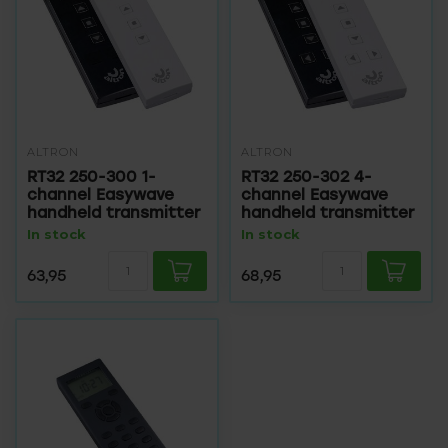
ALTRON
ALTRON
RT32 250-300 1-
RT32 250-302 4-
channel Easywave
channel Easywave
handheld transmitter
handheld transmitter
In stock
In stock
63,95
68,95