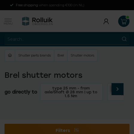
Free shipping
when spending €100 (in NL)
MENU
Shutter parts brands
Brel
Shutter motors
Brel shutter motors
type 25 mm - from
Type 35 m
go directly to
axle/Shaft Ø 28 mm | up to
mm | u
1.5 Nm
Filters