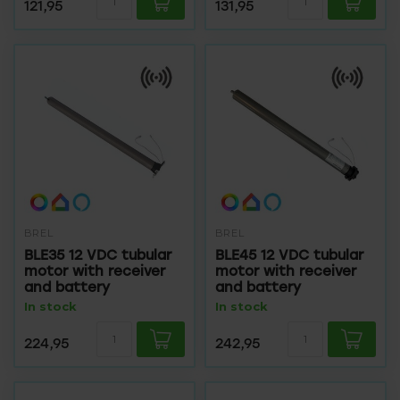
121,95
131,95
BREL
BREL
BLE35 12 VDC tubular
BLE45 12 VDC tubular
motor with receiver
motor with receiver
and battery
and battery
In stock
In stock
224,95
242,95