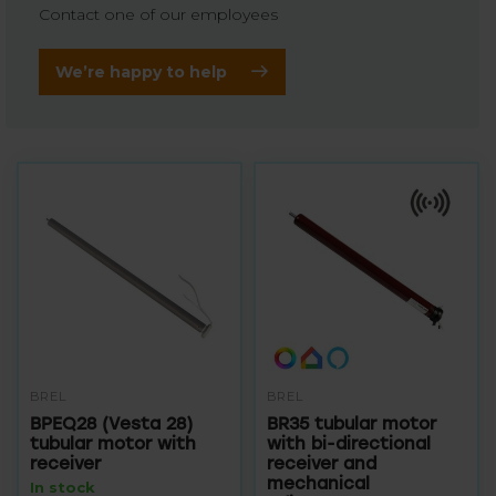
Contact one of our employees
We’re happy to help
BREL
BREL
BPEQ28 (Vesta 28)
BR35 tubular motor
tubular motor with
with bi-directional
receiver
receiver and
mechanical
In stock