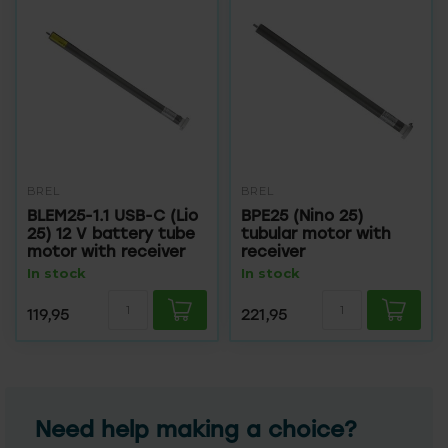
BREL
BREL
BLEM25-1.1 USB-C (Lio
BPE25 (Nino 25)
25) 12 V battery tube
tubular motor with
motor with receiver
receiver
In stock
In stock
119,95
221,95
Need help making a choice?