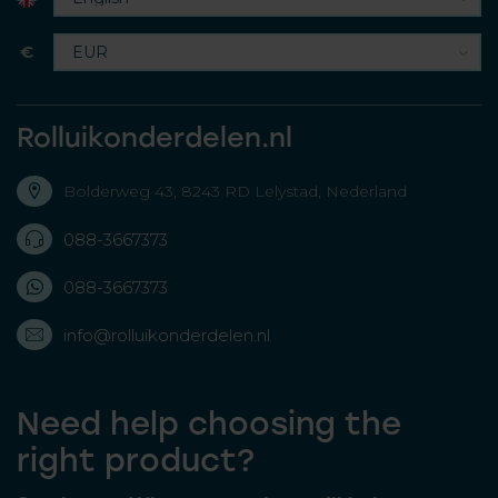
€
Rolluikonderdelen.nl
Bolderweg 43, 8243 RD Lelystad, Nederland
088-3667373
088-3667373
info@rolluikonderdelen.nl
Need help choosing the
right product?