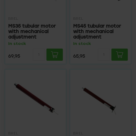
BREL
BREL
MS35 tubular motor
MS45 tubular motor
with mechanical
with mechanical
adjustment
adjustment
In stock
In stock
69,95
65,95
BREL
BREL