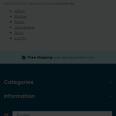
motors from various renowned brands:
Altron
Becker
Faher
Own brand
Simu
Somfy
Free shipping
when spending €100 (in NL)
Categories
Information