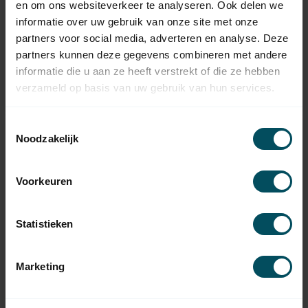
en om ons websiteverkeer te analyseren. Ook delen we
MBQ35 extra-quiet
MEQ35 extra quiet
informatie over uw gebruik van onze site met onze
tubular motor with
tube motor with
mechanical
receiver and
partners voor social media, adverteren en analyse. Deze
adjustment
electronic adjustment
partners kunnen deze gegevens combineren met andere
In stock
informatie die u aan ze heeft verstrekt of die ze hebben
verzameld op basis van uw gebruik van hun services.
75,95
Out of stock
Toestemmingsselectie
-20%
-14%
Noodzakelijk
Voorkeuren
Statistieken
Marketing
BREL
BREL
MEV35 tubular motor
MEV45 tubular motor
with receiver and
with receiver and
electronic adjustment
electronic adjustment