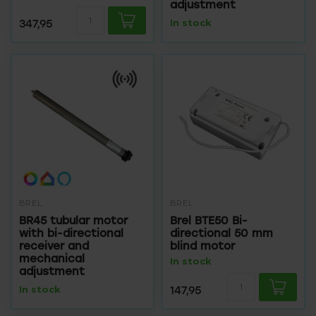
adjustment
347,95
In stock
BREL
BREL
BR45 tubular motor
Brel BTE50 Bi-
with bi-directional
directional 50 mm
receiver and
blind motor
mechanical
In stock
adjustment
In stock
147,95