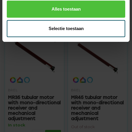
Out of stock
Out of stock
Alles toestaan
89,95
99,95
104,95
124,95
Selectie toestaan
BREL
BREL
MR35 tubular motor
MR45 tubular motor
with mono-directional
with mono-directional
receiver and
receiver and
mechanical
mechanical
adjustment
adjustment
In stock
Out of stock