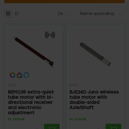
BREL
BREL
BEMQ35 extra-quiet
BJE24D Juno wireless
tube motor with bi-
tube motor with
directional receiver
double-sided
and electronic
Axle/Shaft
adjustment
In stock
In stock