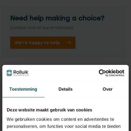
Need help making a choice?
Contact one of our employees
We’re happy to help
Toestemming
Details
Over
Deze website maakt gebruik van cookies
We gebruiken cookies om content en advertenties te
personaliseren, om functies voor social media te bieden
BREL
BREL