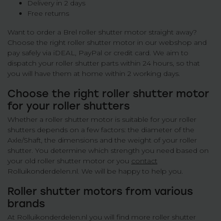
Delivery in 2 days
Free returns
Want to order a Brel roller shutter motor straight away?
Choose the right roller shutter motor in our webshop and
pay safely via iDEAL, PayPal or credit card. We aim to
dispatch your roller shutter parts within 24 hours, so that
you will have them at home within 2 working days.
Choose the right roller shutter motor
for your roller shutters
Whether a roller shutter motor is suitable for your roller
shutters depends on a few factors: the diameter of the
Axle/Shaft, the dimensions and the weight of your roller
shutter. You determine which strength you need based on
your old roller shutter motor or you
contact
Rolluikonderdelen.nl. We will be happy to help you.
Roller shutter motors from various
brands
At Rolluikonderdelen.nl you will find more roller shutter