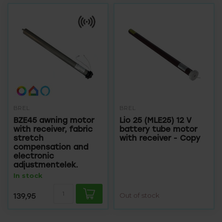
BREL
BREL
BZE45 awning motor
Lio 25 (MLE25) 12 V
with receiver, fabric
battery tube motor
stretch
with receiver - Copy
compensation and
electronic
adjustmentelek.
In stock
139,95
Out of stock