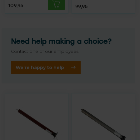
109,95
99,95
Need help making a choice?
Contact one of our employees
We’re happy to help