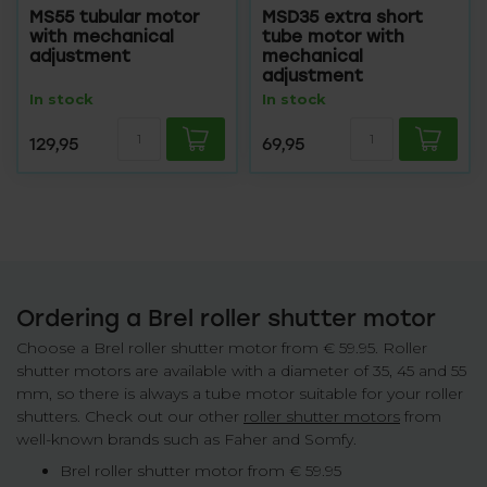
MS55 tubular motor
MSD35 extra short
with mechanical
tube motor with
adjustment
mechanical
adjustment
In stock
In stock
129,95
69,95
Ordering a Brel roller shutter motor
Choose a Brel roller shutter motor from € 59.95. Roller
shutter motors are available with a diameter of 35, 45 and 55
mm, so there is always a tube motor suitable for your roller
shutters. Check out our other
roller shutter motors
from
well-known brands such as Faher and Somfy.
Brel roller shutter motor from € 59.95